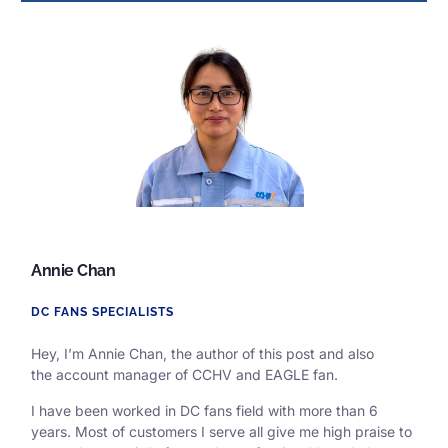
Annie Chan
DC FANS SPECIALISTS
Hey, I’m Annie Chan, the author of this post and also
the
account manager of CCHV and EAGLE fan.
I have been worked in DC fans field with more than 6
years. Most of customers I serve all give me high praise to