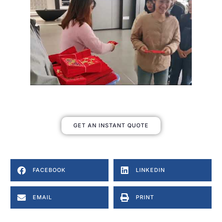
GET AN INSTANT QUOTE
FACEBOOK
LINKEDIN
EMAIL
PRINT