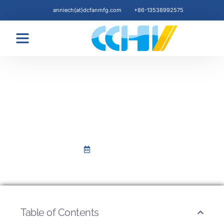
anniech(at)dcfanmfg.com
+86-13538992575
COMPANY NEWS
1st Working Day Celebration
after CNY Holiday
Februar 18, 2024
Table of Contents