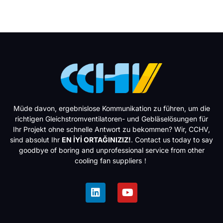
Müde davon, ergebnislose Kommunikation zu führen, um die
richtigen Gleichstromventilatoren- und Gebläselösungen für
Ihr Projekt ohne schnelle Antwort zu bekommen? Wir, CCHV,
sind absolut Ihr
EN İYİ ORTAĞINIZIZ!
. Contact us today to say
goodbye of boring and unprofessional service from other
cooling fan suppliers！