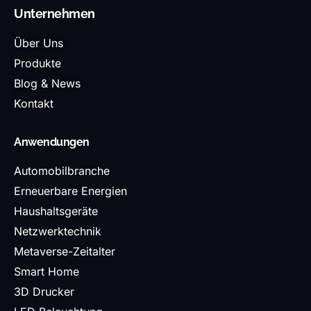
Unternehmen
Über Uns
Produkte
Blog & News
Kontakt
Anwendungen
Automobilbranche
Erneuerbare Energien
Haushaltsgeräte
Netzwerktechnik
Metaverse-Zeitalter
Smart Home
3D Drucker