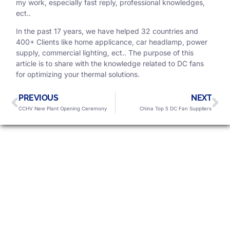
my work, especially fast reply, professional knowledges,
ect..
In the past 17 years, we have helped 32 countries and
400+ Clients like home applicance, car headlamp, power
supply, commercial lighting, ect.. The purpose of this
article is to share with the knowledge related to DC fans
for optimizing your thermal solutions.
PREVIOUS
NEXT
CCHV New Plant Opening Ceremony
China Top 5 DC Fan Suppliers