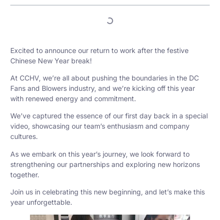
Excited to announce our return to work after the festive
Chinese New Year break!
At CCHV, we’re all about pushing the boundaries in the DC
Fans and Blowers industry, and we’re kicking off this year
with renewed energy and commitment.
We’ve captured the essence of our first day back in a special
video, showcasing our team’s enthusiasm and company
cultures.
As we embark on this year’s journey, we look forward to
strengthening our partnerships and exploring new horizons
together.
Join us in celebrating this new beginning, and let’s make this
year unforgettable.