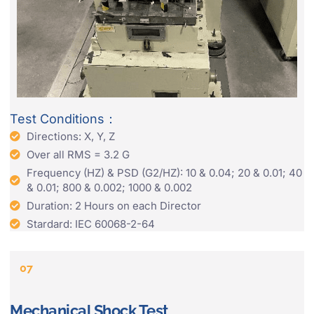
Test Conditions：
Directions: X, Y, Z
Over all RMS = 3.2 G
Frequency (HZ) & PSD (G2/HZ): 10 & 0.04; 20 & 0.01; 40
& 0.01; 800 & 0.002; 1000 & 0.002
Duration: 2 Hours on each Director
Stardard: IEC 60068-2-64
07
Mechanical Shock Test