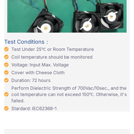
Test Conditions：
Test Under 25℃ or Room Temperature
Coil temperature should be monitored
Voltage: Input Max. Voltage
Cover with Cheese Cloth
Duration: 72 hours
Perform Dielectric Strength of 700Vac/10sec., and the
coil temperature can not exceed 150℃. Otherwise, it's
failed.
Stardard: IEC62368-1