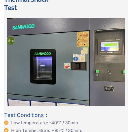
Test
Test Conditions：
Low temperature: -40℃ / 30min.
High Temperature: +85℃ / 30min.