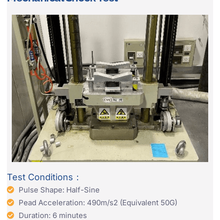
Test Conditions：
Pulse Shape: Half-Sine
Pead Acceleration: 490m/s2 (Equivalent 50G)
Duration: 6 minutes