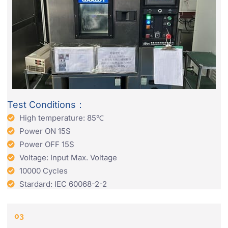
Test Conditions：
High temperature: 85℃
Power ON 15S
Power OFF 15S
Voltage: Input Max. Voltage
10000 Cycles
Stardard: IEC 60068-2-2
03