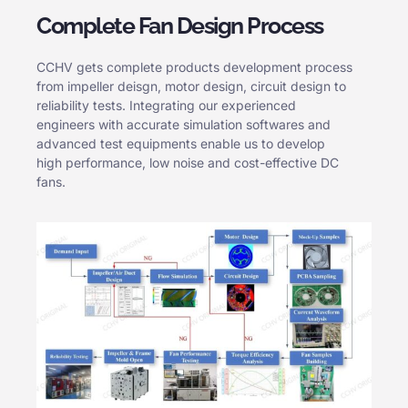
Complete Fan Design Process
CCHV gets complete products development process
from impeller deisgn, motor design, circuit design to
reliability tests. Integrating our experienced
engineers with accurate simulation softwares and
advanced test equipments enable us to develop
high performance, low noise and cost-effective DC
fans.