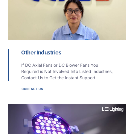
Other Industries
If DC Axial Fans or DC Blower Fans You
Required is Not Involved Into Listed Industries,
Contact Us to Get the Instant Support!
CONTACT US
LED Lighting