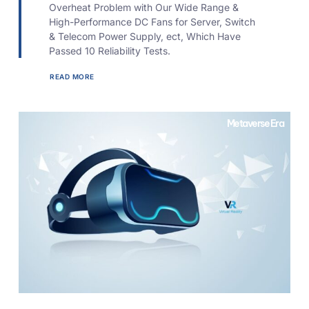
Overheat Problem with Our Wide Range &
High-Performance DC Fans for Server, Switch
& Telecom Power Supply, ect, Which Have
Passed 10 Reliability Tests.
READ MORE
Metaverse Era