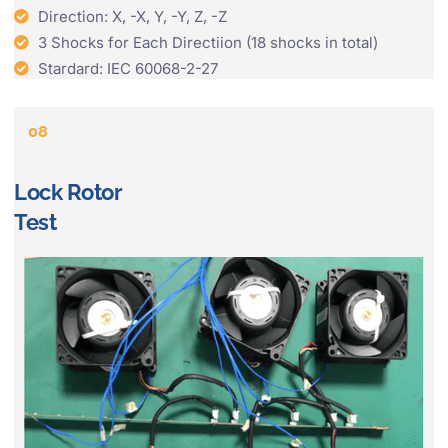
Direction: X, -X, Y, -Y, Z, -Z
3 Shocks for Each Directiion (18 shocks in total)
Stardard: IEC 60068-2-27
08
Lock Rotor
Test