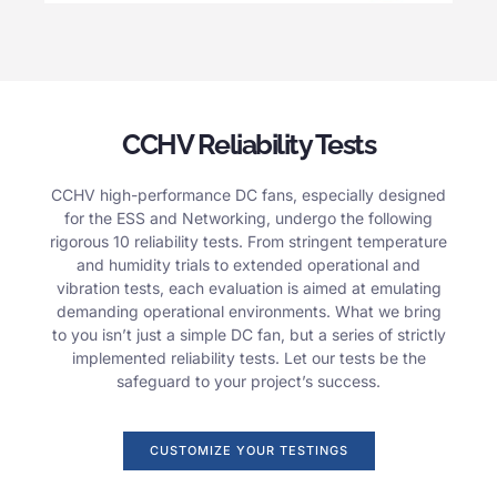
CCHV Reliability Tests
CCHV high-performance DC fans, especially designed
for the ESS and Networking, undergo the following
rigorous 10 reliability tests. From stringent temperature
and humidity trials to extended operational and
vibration tests, each evaluation is aimed at emulating
demanding operational environments. What we bring
to you isn’t just a simple DC fan, but a series of strictly
implemented reliability tests. Let our tests be the
safeguard to your project’s success.
CUSTOMIZE YOUR TESTINGS