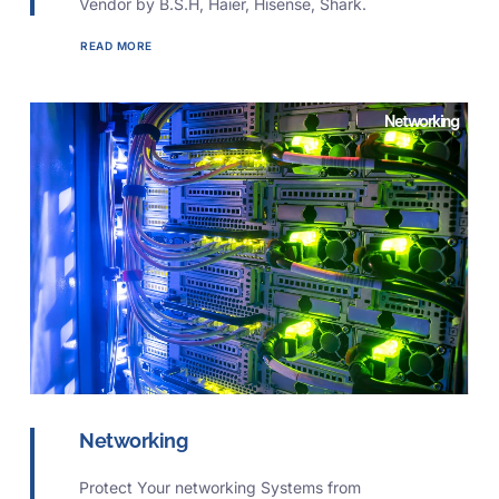
Vendor by B.S.H, Haier, Hisense, Shark.
READ MORE
Networking
Networking
Protect Your networking Systems from