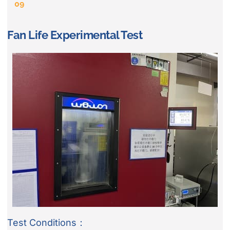
09
Fan Life Experimental Test
Test Conditions：