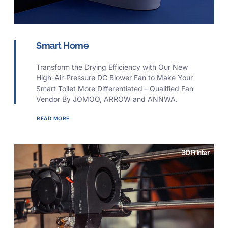
Smart Home
Transform the Drying Efficiency with Our New
High-Air-Pressure DC Blower Fan to Make Your
Smart Toilet More Differentiated - Qualified Fan
Vendor By JOMOO, ARROW and ANNWA.
READ MORE
3D Printer