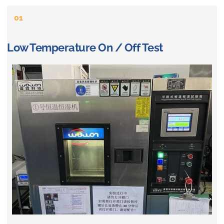
01
Low Temperature On / Off Test