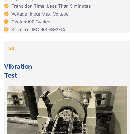
Transition Time: Less Than 5 minutes
Voltage: Input Max. Voltage
Cycles:100 Cycles
Stardard: IEC 60068-2-14
06
Vibration
Test