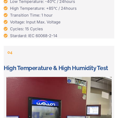
Low Temperature: -40℃ / 24hours
High Temperature: +85℃ / 24hours
Transition Time: 1 hour
Voltage: Input Max. Voltage
Cycles: 15 Cycles
Stardard: IEC 60068-2-14
04
High Temperature & High Humidity Test