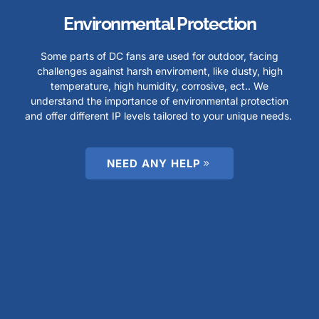
Environmental Protection
Some parts of DC fans are used for outdoor, facing
challenges against harsh enviroment, like dusty, high
temperature, high humidity, corrosive, ect.. We
understand the importance of environmental protection
and offer different IP levels tailored to your unique needs.
NEED ANY HELP