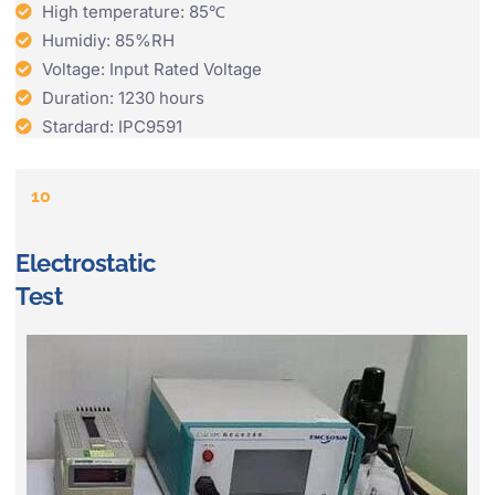
High temperature: 85℃
Humidiy: 85%RH
Voltage: Input Rated Voltage
Duration: 1230 hours
Stardard: IPC9591
10
Electrostatic
Test