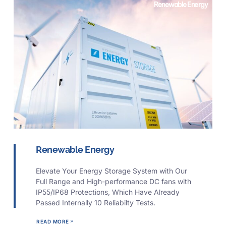
Renewable Energy
Renewable Energy
Elevate Your Energy Storage System with Our
Full Range and High-performance DC fans with
IP55/IP68 Protections, Which Have Already
Passed Internally 10 Reliabilty Tests.
READ MORE