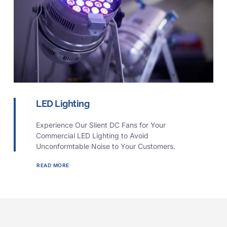
LED Lighting
Experience Our Slient DC Fans for Your
Commercial LED Lighting to Avoid
Unconformtable Noise to Your Customers.
READ MORE