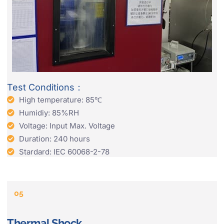
Test Conditions：
High temperature: 85℃
Humidiy: 85%RH
Voltage: Input Max. Voltage
Duration: 240 hours
Stardard: IEC 60068-2-78
05
Thermal Shock