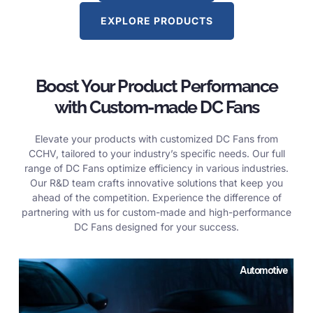
EXPLORE PRODUCTS
Boost Your Product Performance
with Custom-made DC Fans
Elevate your products with customized DC Fans from
CCHV, tailored to your industry’s specific needs. Our full
range of DC Fans optimize efficiency in various industries.
Our R&D team crafts innovative solutions that keep you
ahead of the competition. Experience the difference of
partnering with us for custom-made and high-performance
DC Fans designed for your success.
Automotive