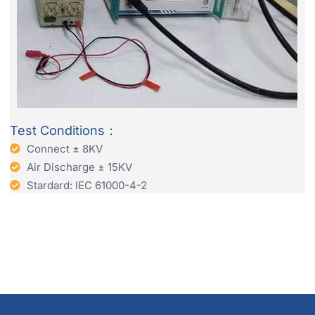
Test Conditions：
Connect ± 8KV
Air Discharge ± 15KV
Stardard: IEC 61000-4-2