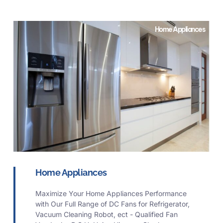
Home Appliances
Home Appliances
Maximize Your Home Appliances Performance
with Our Full Range of DC Fans for Refrigerator,
Vacuum Cleaning Robot, ect - Qualified Fan