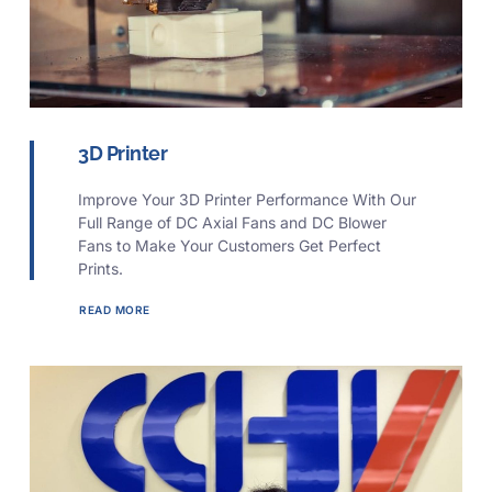
3D Printer
Improve Your 3D Printer Performance With Our
Full Range of DC Axial Fans and DC Blower
Fans to Make Your Customers Get Perfect
Prints.
READ MORE