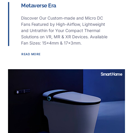
Metaverse Era
Discover Our Custom-made and Micro DC
Fans Featured by High-Airflow, Lightweight
and Untrathin for Your Compact Thermal
Solutions on VR, MR & XR Devices. Available
Fan Sizes: 15x4mm & 17x3mm.
READ MORE
Smart Home