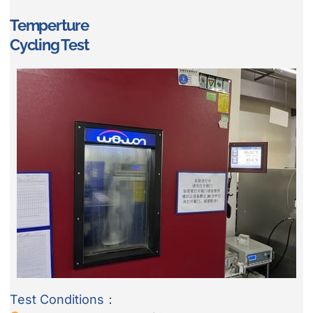
Temperture
Cycling Test
Test Conditions：