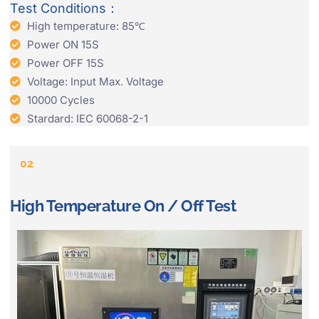
Test Conditions：
High temperature: 85℃
Power ON 15S
Power OFF 15S
Voltage: Input Max. Voltage
10000 Cycles
Stardard: IEC 60068-2-1
02
High Temperature On / Off Test