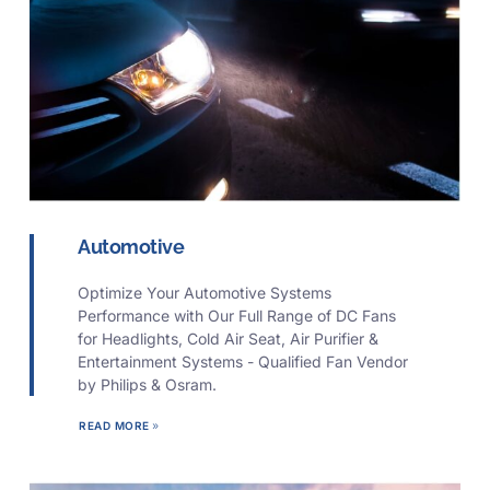
Automotive
Optimize Your Automotive Systems
Performance with Our Full Range of DC Fans
for Headlights, Cold Air Seat, Air Purifier &
Entertainment Systems - Qualified Fan Vendor
by Philips & Osram.
READ MORE