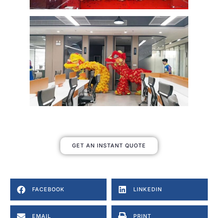
GET AN INSTANT QUOTE
FACEBOOK
LINKEDIN
EMAIL
PRINT