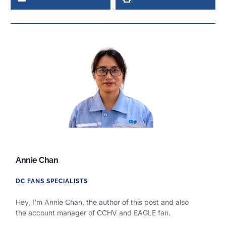
Annie Chan
DC FANS SPECIALISTS
Hey, I’m Annie Chan, the author of this post and also
the
account manager of CCHV and EAGLE fan.