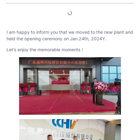
I am happy to inform you that we moved to the new plant and
held the opening ceremony on Jan.24th, 2024Y.
Let’s enjoy the memorable moments！