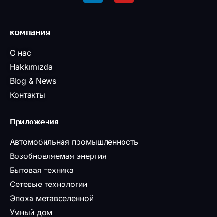
компания
О нас
Hakkımızda
Blog & News
Контакты
Приложения
Автомобильная промышленность
Возобновляемая энергия
Бытовая техника
Сетевые технологии
Эпоха метавселенной
Умный дом