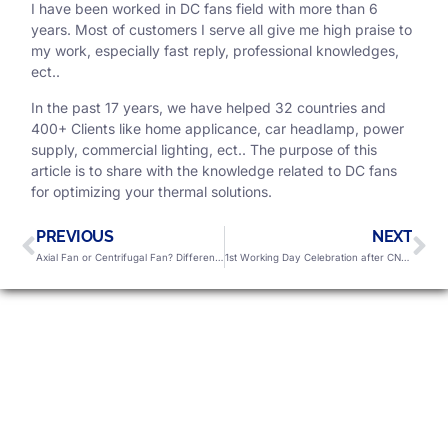
I have been worked in DC fans field with more than 6
years. Most of customers I serve all give me high praise to
my work, especially fast reply, professional knowledges,
ect..
In the past 17 years, we have helped 32 countries and
400+ Clients like home applicance, car headlamp, power
supply, commercial lighting, ect.. The purpose of this
article is to share with the knowledge related to DC fans
for optimizing your thermal solutions.
PREVIOUS
NEXT
Axial Fan or Centrifugal Fan? Differences You Should Know
1st Working Day Celebration after CNY Holiday