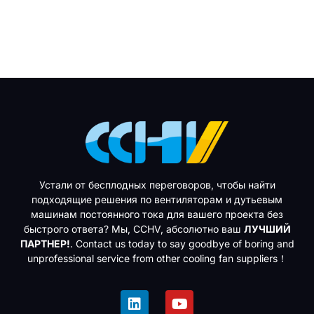
Устали от бесплодных переговоров, чтобы найти
подходящие решения по вентиляторам и дутьевым
машинам постоянного тока для вашего проекта без
быстрого ответа? Мы, CCHV, абсолютно ваш
ЛУЧШИЙ
ПАРТНЕР!
. Contact us today to say goodbye of boring and
unprofessional service from other cooling fan suppliers！