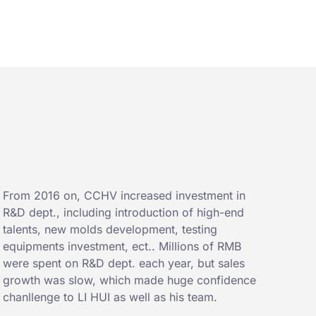
From 2016 on, CCHV increased investment in
R&D dept., including introduction of high-end
talents, new molds development, testing
equipments investment, ect.. Millions of RMB
were spent on R&D dept. each year, but sales
growth was slow, which made huge confidence
chanllenge to LI HUI as well as his team.