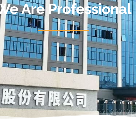
We Are Professional