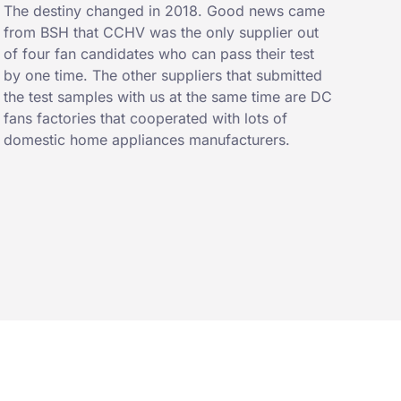
The destiny changed in 2018. Good news came
from BSH that CCHV was the only supplier out
of four fan candidates who can pass their test
by one time. The other suppliers that submitted
the test samples with us at the same time are DC
fans factories that cooperated with lots of
domestic home appliances manufacturers.