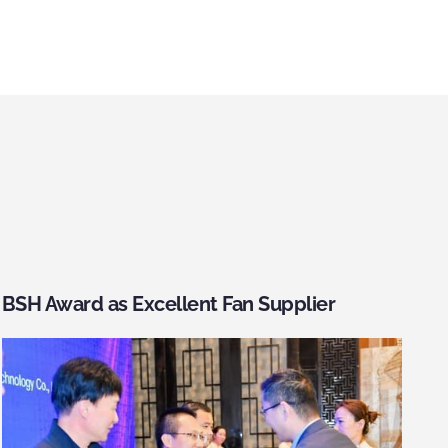
BSH Award as Excellent Fan Supplier