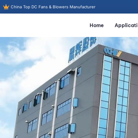
China Top DC Fans & Blowers Manufacturer
Home
Applicat