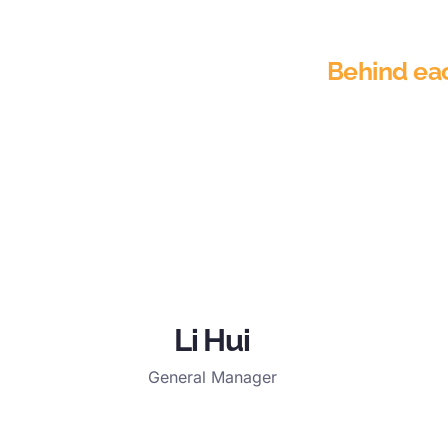
Behind each
Li Hui
General Manager