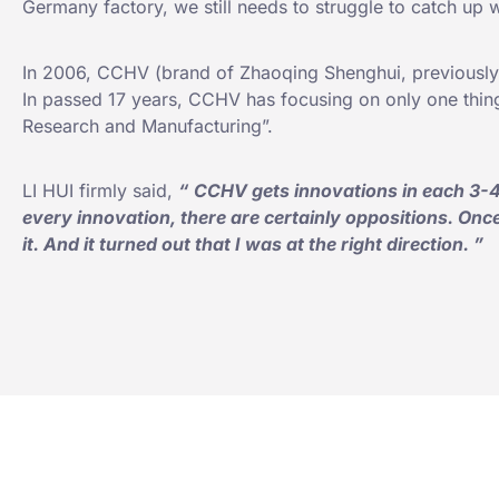
Germany factory, we still needs to struggle to catch up 
In 2006, CCHV (brand of Zhaoqing Shenghui, previously
In passed 17 years, CCHV has focusing on only one thin
Research and Manufacturing”.
LI HUI firmly said,
“
CCHV gets innovations in each 3-4
every innovation, there are certainly oppositions. Once I
it. And it turned out that I was at the right direction.
”