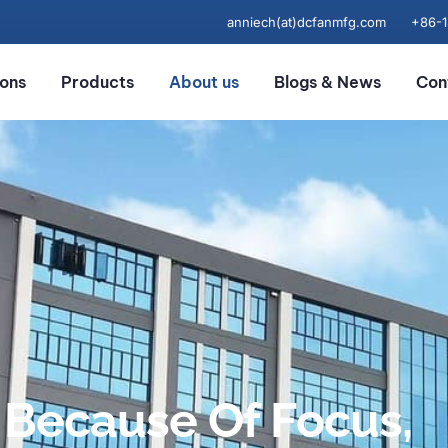
anniech(at)dcfanmfg.com
+86-
ions
Products
About us
Blogs & News
Con
Because Of Focus,