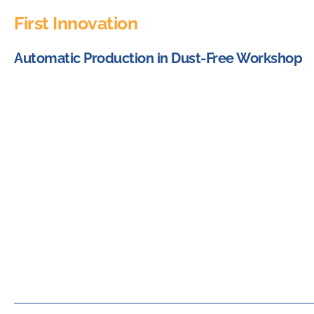
First Innovation
Automatic Production in Dust-Free Workshop