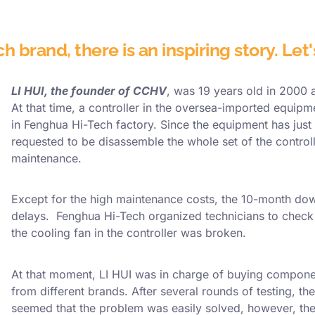
 brand, there is an inspiring story. Let
LI HUI, the founder of CCHV
, was 19 years old in 2000
At that time, a controller in the oversea-imported equip
in Fenghua Hi-Tech factory. Since the equipment has just
requested to be disassemble the whole set of the control
maintenance.
Except for the high maintenance costs, the 10-month dow
delays. Fenghua Hi-Tech organized technicians to check 
the cooling fan in the controller was broken.
At that moment, LI HUI was in charge of buying compone
from different brands. After several rounds of testing, the
seemed that the problem was easily solved, however, they 