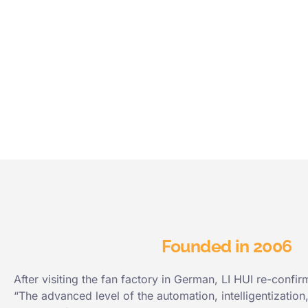
Founded in 2006
After visiting the fan factory in German, LI HUI re-confir
“The advanced level of the automation, intelligentization