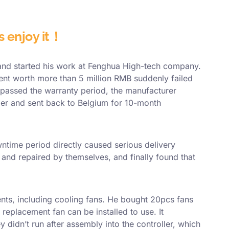
's enjoy it！
 and started his work at Fenghua High-tech company.
ment worth more than 5 million RMB suddenly failed
 passed the warranty period, the manufacturer
ler and sent back to Belgium for 10-month
ntime period directly caused serious delivery
and repaired by themselves, and finally found that
nts, including cooling fans. He bought 20pcs fans
 replacement fan can be installed to use. It
didn’t run after assembly into the controller, which