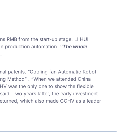
ns RMB from the start-up stage. LI HUI
 on production automation.
“The whole
.
nal patents, “Cooling fan Automatic Robot
uring Method” . “When we attended China
CHV was the only one to show the flexible
 said. Two years latter, the early investment
 returned, which also made CCHV as a leader