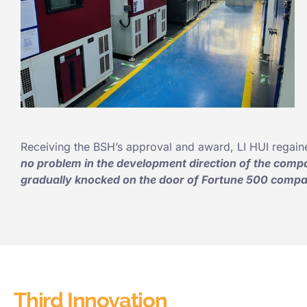
Receiving the BSH’s approval and award, LI HUI regain
no problem in the development direction of the compa
gradually
knocked on the door
of Fortune 500 compan
Third Innovation