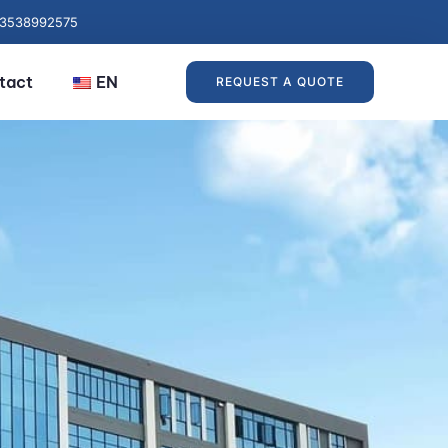
13538992575
tact
EN
REQUEST A QUOTE