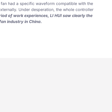
al fan had a specific waveform compatible with the
 externally. Under desperation, the whole controller
riod of work experiences, LI HUI saw clearly the
fan industry in China
.