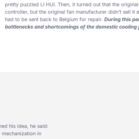
pretty puzzled LI HUI. Then, it turned out that the origin
controller, but the original fan manufacturer didn’t sell it
had to be sent back to Belgium for repair.
During this pe
bottlenecks and shortcomings of the domestic cooling 
med his idea, he said:
, mechanization in