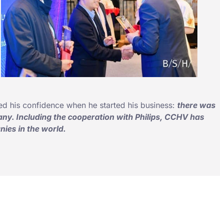
ed his confidence when he started his business:
there was
ny. Including the cooperation with Philips, CCHV has
ies in the world.