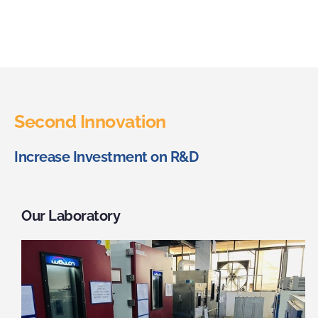
Second Innovation
Increase Investment on R&D
Our Laboratory