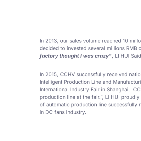
In 2013, our sales volume reached 10 millo
decided to invested several millions RMB
factory thought I was crazy
”
, LI HUI Said
In 2015, CCHV successfully received natio
Intelligent Production Line and Manufact
International Industry Fair in Shanghai, C
production line at the fair.”, LI HUI proudly
of automatic production line successfully
in DC fans industry.