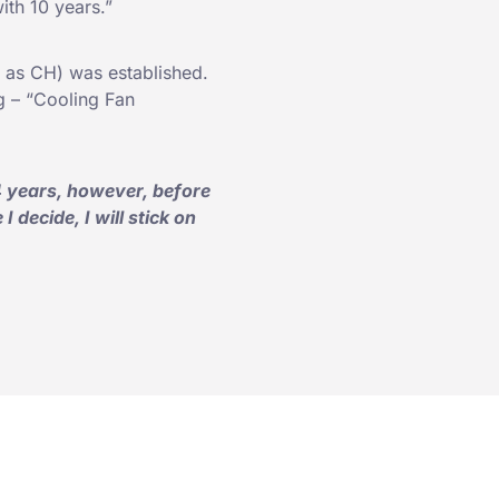
with 10 years.”
 as CH) was established.
g – “Cooling Fan
 years, however, before
 decide, I will stick on