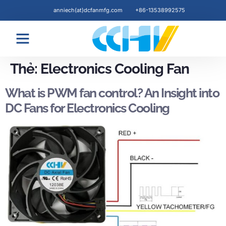
anniech(at)dcfanmfg.com
+86-13538992575
Blogs & News
Thẻ:
Electronics Cooling Fan
What is PWM fan control? An Insight into
DC Fans for Electronics Cooling