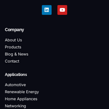
Company
About Us
Products
Blog & News
Contact
Applications
Automotive
Renewable Energy
Home Appliances
Networking