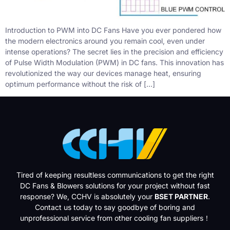
Introduction to PWM into DC Fans Have you ever pondered how
the modern electronics around you remain cool, even under
intense operations? The secret lies in the precision and efficiency
of Pulse Width Modulation (PWM) in DC fans. This innovation has
revolutionized the way our devices manage heat, ensuring
optimum performance without the risk of […]
Tired of keeping resultless communications to get the right
DC Fans & Blowers solutions for your project without fast
response? We, CCHV is absolutely your
BSET PARTNER
.
Contact us today to say goodbye of boring and
unprofessional service from other cooling fan suppliers！