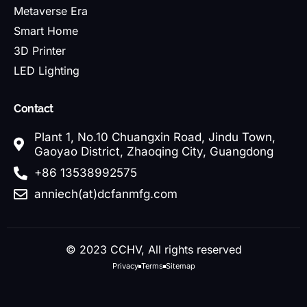
Metaverse Era
Smart Home
3D Printer
LED Lighting
Contact
Plant 1, No.10 Chuangxin Road, Jindu Town,
Gaoyao District, Zhaoqing City, Guangdong
+86 13538992575
anniech(at)dcfanmfg.com
© 2023 CCHV, All rights reserved
Privacy
Terms
Sitemap