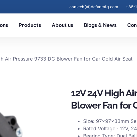
anniech(at)dcfanmfg.com
+86-
ions
Products
About us
Blogs & News
Con
h Air Pressure 9733 DC Blower Fan for Car Cold Air Seat
12V 24V High Ai
Blower Fan for C
Size: 97x97x33mm Ser
Rated Voltage : 12V, 2
Bearing Type: Dual Bal