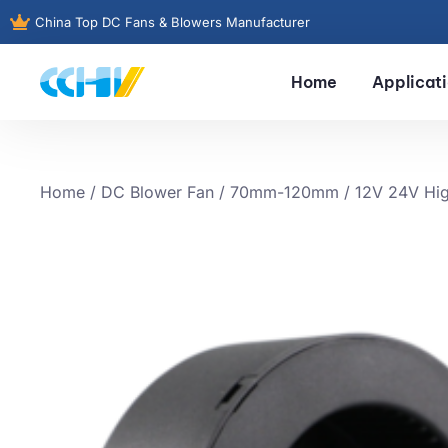
China Top DC Fans & Blowers Manufacturer
Home
Applicat
Home
/
DC Blower Fan
/
70mm-120mm
/ 12V 24V Hig