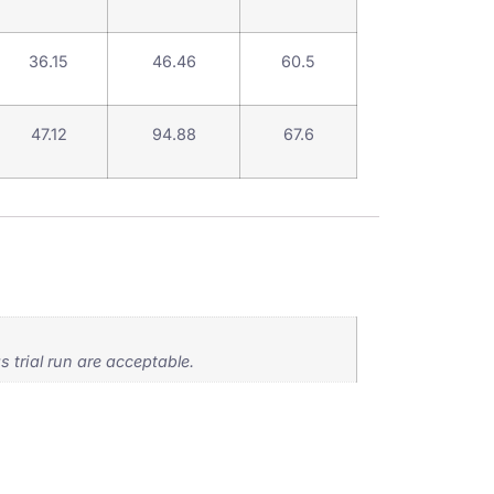
36.15
46.46
60.5
47.12
94.88
67.6
 trial run are acceptable.