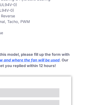
 (UL94V-0)
UL94V-0)
, Reverse
gnal, Tacho, PWM
se
this model, please fill up the form with
ow and where the fan will be used
. Our
get you replied within 12 hours!