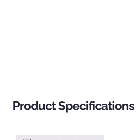
Product Specifications