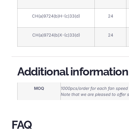
CH(a)9724(b)H-(c)33(d)
24
CH(a)9724(b)X-(c)33(d)
24
Additional information
MOQ
1000pcs/order for each fan speed
Note that we are pleased to offer 
FAQ