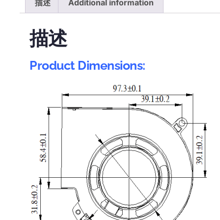
描述
Additional information
描述
Product Dimensions: