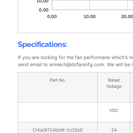
Specifications:
If you are looking for the fan performane which’s n
send email to
anniech@dcfanmfg.com
. We will be 
Part No.
Rated
Voltage
VDC
CH(a)9724(b)M-(c)33(d)
24