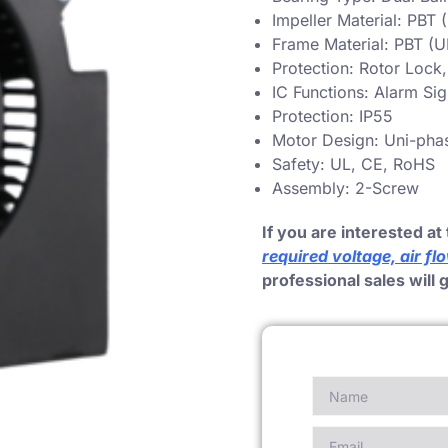
Impeller Material: PBT
Frame Material: PBT (
Protection: Rotor Lock
IC Functions: Alarm Si
Protection: IP55
Motor Design: Uni-pha
Safety: UL, CE, RoHS
Assembly: 2-Screw
If you are interested at 
required voltage, air fl
professional sales will 