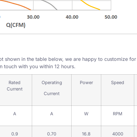
ot shown in the table below, we are happy to customize for y
in touch with you within 12 hours.
Rated
Operating
Power
Speed
Current
Current
A
A
W
RPM
0.9
0.70
16.8
4000