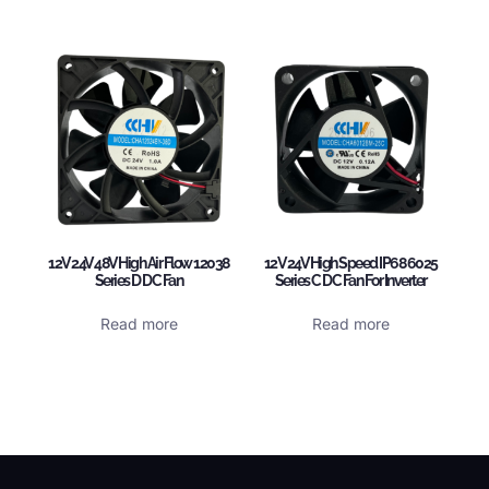
12V 24V 48V High Air Flow 12038
12V 24V High Speed IP68 6025
Series D DC Fan
Series C DC Fan For Inverter
Read more
Read more