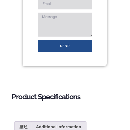
SEND
Product Specifications
描述
Additional information