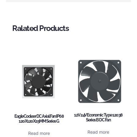
Ralated Products
12V 24V Economic Type 12038
EagleCooleer DC Axial Fan IP68
Series B DC Fan
120X120X25MM Series G
Read more
Read more