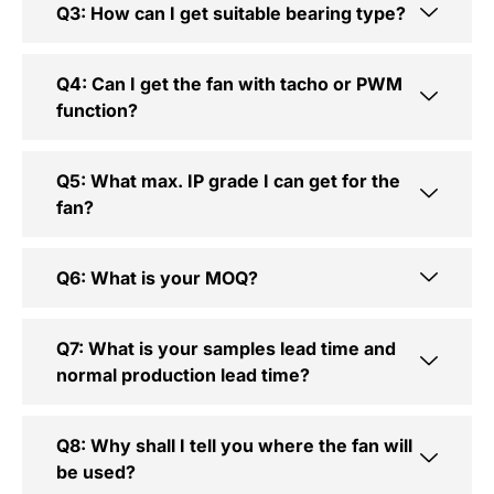
Q3: How can I get suitable bearing type?
Q4: Can I get the fan with tacho or PWM
function?
Q5: What max. IP grade I can get for the
fan?
Q6: What is your MOQ?
Q7: What is your samples lead time and
normal production lead time?
Q8: Why shall I tell you where the fan will
be used?