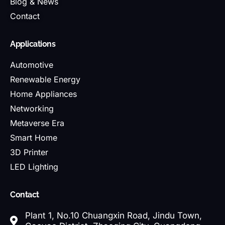
Blog & News
Contact
Applications
Automotive
Renewable Energy
Home Appliances
Networking
Metaverse Era
Smart Home
3D Printer
LED Lighting
Contact
Plant 1, No.10 Chuangxin Road, Jindu Town,