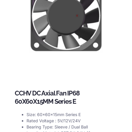
CCHV DC Axial Fan IP68
60X60X15MM Series E
Size: 60x60x15mm Series E
Rated Voltage : 5V/12V/24V
Bearing Type: Sleeve / Dual Ball