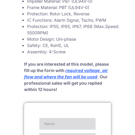
Impeller Material: PBT (UL94V-0)
Frame Material: PBT (UL94V-0)
Protection: Rotor Lock, Reverse
IC Functions: Alarm Signal, Tacho, PWM
Protection: IP55, IP65, IP67, IP68 (Max.Speed:
5500RPM)
Motor Design: Uni-phase
Safety: CE, RoHS, UL
Assembly: 4-Screw
If you are interested at this model, please
fill up the form with
required voltage, air
flow and where the fan will be used
. Our
professional sales will get you replied
within 12 hours!