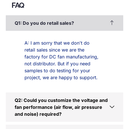
FAQ
Q1: Do you do retail sales?
A: I am sorry that we don't do
retail sales since we are the
factory for DC fan manufacturing,
not distributor. But if you need
samples to do testing for your
project, we are happy to support.
Q2: Could you customize the voltage and
fan performance (air flow, air pressure
and noise) required?