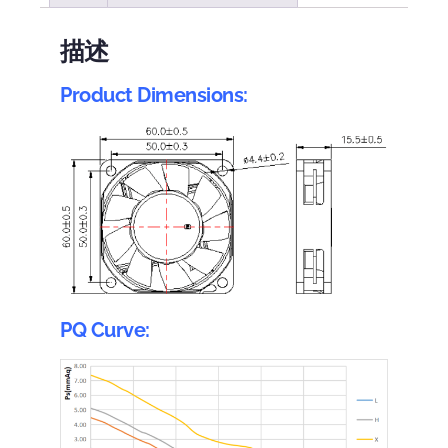
描述
Product Dimensions:
PQ Curve: