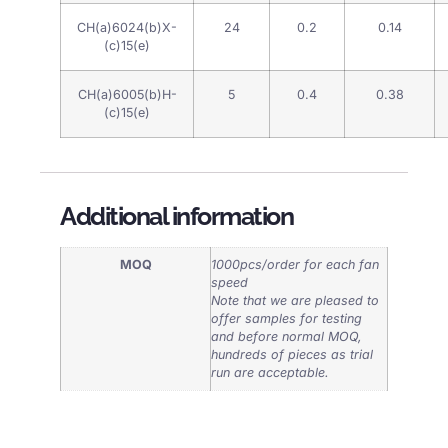
CH(a)6024(b)X-
24
0.2
0.14
(c)15(e)
CH(a)6005(b)H-
5
0.4
0.38
(c)15(e)
Additional information
MOQ
1000pcs/order for each fan
speed
Note that we are pleased to
offer samples for testing
and before normal MOQ,
hundreds of pieces as trial
run are acceptable.