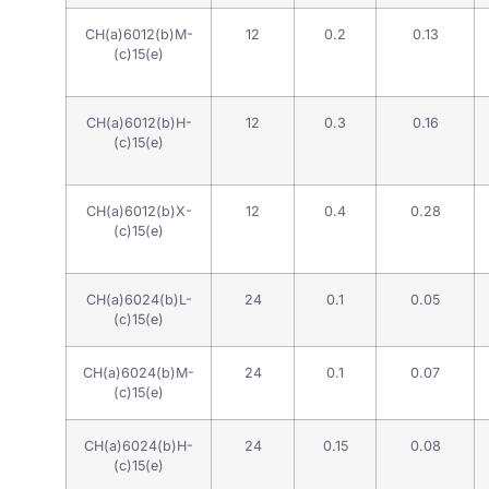
CH(a)6012(b)M-
12
0.2
0.13
(c)15(e)
CH(a)6012(b)H-
12
0.3
0.16
(c)15(e)
CH(a)6012(b)X-
12
0.4
0.28
(c)15(e)
CH(a)6024(b)L-
24
0.1
0.05
(c)15(e)
CH(a)6024(b)M-
24
0.1
0.07
(c)15(e)
CH(a)6024(b)H-
24
0.15
0.08
(c)15(e)