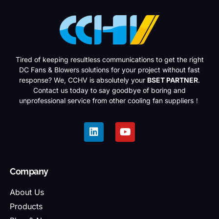
Tired of keeping resultless communications to get the right
DC Fans & Blowers solutions for your project without fast
response? We, CCHV is absolutely your
BSET PARTNER
.
Contact us today to say goodbye of boring and
unprofessional service from other cooling fan suppliers！
Company
About Us
Products