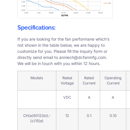
Specifications:
If you are looking for the fan performane which’s
not shown in the table below, we are happy to
customize for you. Please fill the
inquiry form
or
directly send email to
anniech@dcfanmfg.com
.
We will be in touch with you within 12 hours.
Models
Rated
Rated
Operating
Voltage
Current
Current
VDC
A
A
CH(a)6012(b)L-
12
0.1
0.10
(c)15(e)