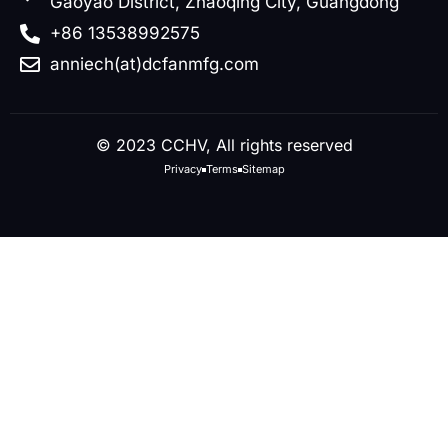
Gaoyao District, Zhaoqing City, Guangdong
+86 13538992575
anniech(at)dcfanmfg.com
© 2023 CCHV, All rights reserved
Privacy
Terms
Sitemap