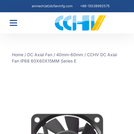
anniech(at)dcfanmfg.com
+86-13538992575
Blogs & News
Home
/
DC Axial Fan
/
40mm-60mm
/ CCHV DC Axial
Fan IP68 60X60X15MM Series E