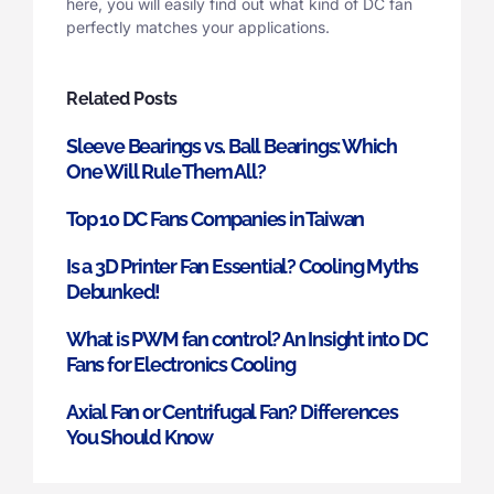
here, you will easily find out what kind of DC fan
perfectly matches your applications.
Related Posts
Sleeve Bearings vs. Ball Bearings: Which
One Will Rule Them All?
Top 10 DC Fans Companies in Taiwan
Is a 3D Printer Fan Essential? Cooling Myths
Debunked!
What is PWM fan control? An Insight into DC
Fans for Electronics Cooling
Axial Fan or Centrifugal Fan? Differences
You Should Know