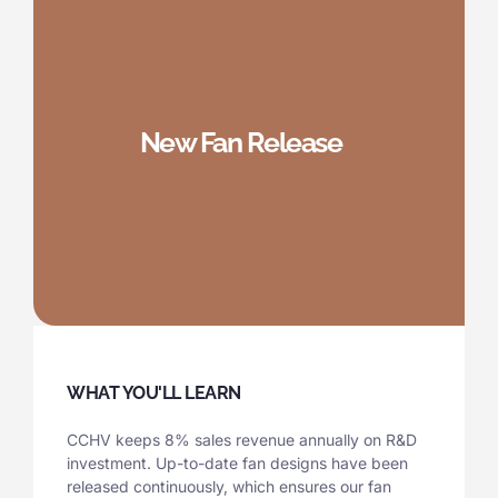
New Fan Release
WHAT YOU'LL LEARN
CCHV keeps 8% sales revenue annually on R&D
investment. Up-to-date fan designs have been
released continuously, which ensures our fan