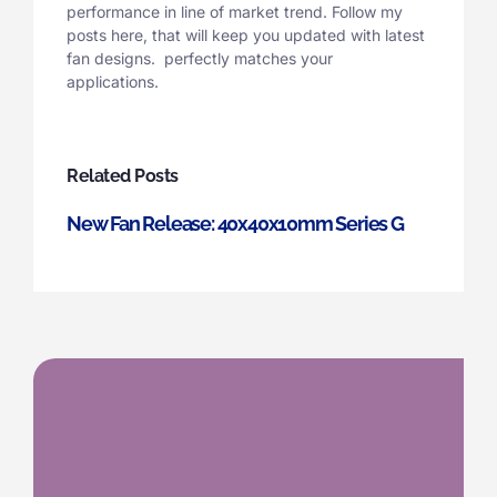
performance in line of market trend. Follow my
posts here, that will keep you updated with latest
fan designs. perfectly matches your
applications.
Related Posts
New Fan Release: 40x40x10mm Series G