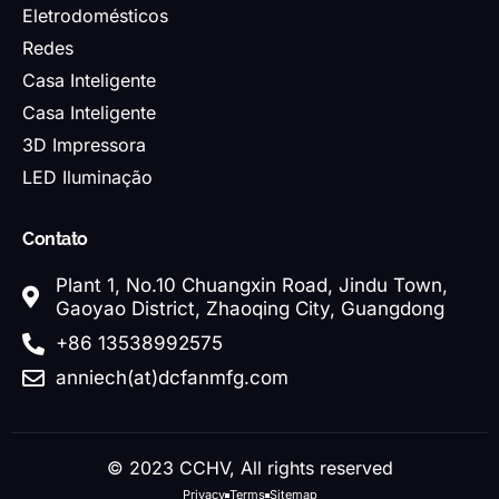
Eletrodomésticos
Redes
Casa Inteligente
Casa Inteligente
3D Impressora
LED Iluminação
Contato
Plant 1, No.10 Chuangxin Road, Jindu Town,
Gaoyao District, Zhaoqing City, Guangdong
+86 13538992575
anniech(at)dcfanmfg.com
© 2023 CCHV, All rights reserved
Privacy
Terms
Sitemap