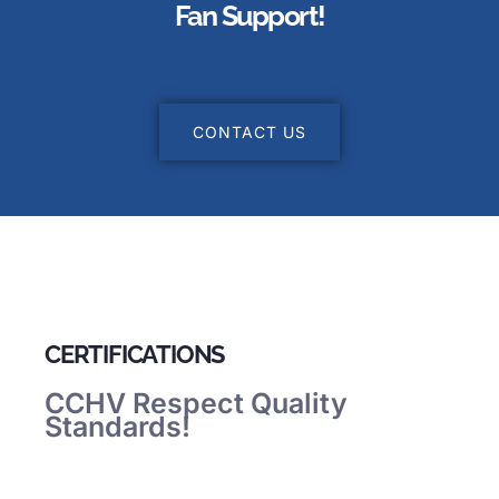
Fan Support!
CONTACT US
CERTIFICATIONS
CCHV Respect Quality
Standards!