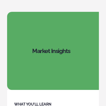
Market Insights
WHAT YOU'LL LEARN