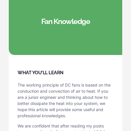
Fan Knowledge
WHAT YOU'LL LEARN
The working principle of DC fans is based on the
conduction and convection of air to heat. If you
are a junior engineer and thinking about how to
better dissipate the heat into your system, we
hope this article will provide some useful and
professional knowledges.
We are confident that after reading my posts