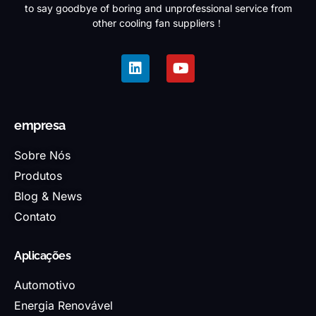
to say goodbye of boring and unprofessional service from
other cooling fan suppliers！
empresa
Sobre Nós
Produtos
Blog & News
Contato
Aplicações
Automotivo
Energia Renovável