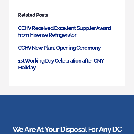
Related Posts
CCHV Received Excellent Supplier Award
from Hisense Refrigerator
CCHV New Plant Opening Ceremony
1st Working Day Celebration after CNY
Holiday
We Are At Your Disposal For Any DC