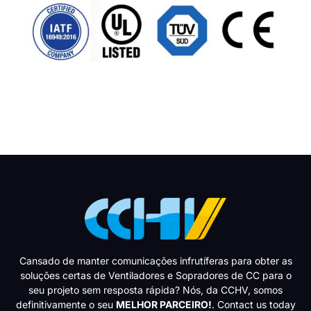
Cansado de manter comunicações infrutíferas para obter as
soluções certas de Ventiladores e Sopradores de CC para o
seu projeto sem resposta rápida? Nós, da CCHV, somos
definitivamente o seu
MELHOR PARCEIRO!
. Contact us today