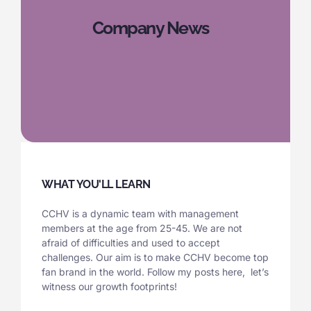
Company News
WHAT YOU'LL LEARN
CCHV is a dynamic team with management
members at the age from 25-45. We are not
afraid of difficulties and used to accept
challenges. Our aim is to make CCHV become top
fan brand in the world. Follow my posts here, let’s
witness our growth footprints!