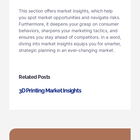
This section offers market insights, which help
you spot market opportunities and navigate risks.
Furthermore, it deepens your grasp on consumer
behaviors, sharpens your marketing tactics, and
ensures you stay ahead of competitors. In a word,
diving into market insights equips you for smarter,
strategic planning in an ever-changing market.
Related Posts
3D Printing Market Insights