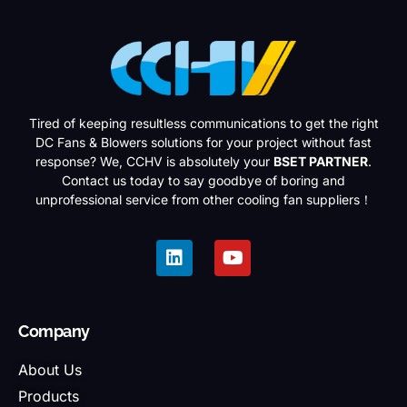
Tired of keeping resultless communications to get the right
DC Fans & Blowers solutions for your project without fast
response? We, CCHV is absolutely your
BSET PARTNER
.
Contact us today to say goodbye of boring and
unprofessional service from other cooling fan suppliers！
Company
About Us
Products