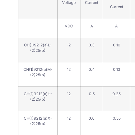
Voltage
Current
Current
VDC
A
A
CH(1)9212(a)L-
12
0.3
0.10
(2)25(b)
CH(1)9212(a)M-
12
0.4
0.13
(2)25(b)
CH(1)9212(a)H-
12
0.5
0.25
(2)25(b)
CH(1)9212(a)X-
12
0.6
0.55
(2)25(b)