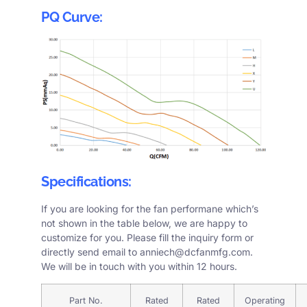
PQ Curve:
Specifications:
If you are looking for the fan performane which’s
not shown in the table below, we are happy to
customize for you. Please fill the
inquiry form
or
directly send email to
anniech@dcfanmfg.com
.
We will be in touch with you within 12 hours.
Part No.
Rated
Rated
Operating