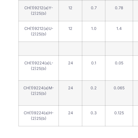
CH(1)9212(a)Y-
12
0.7
0.78
(2)25(b)
CH(1)9212(a)U-
12
1.0
1.4
(2)25(b)
CH(1)9224(a)L-
24
0.1
0.05
(2)25(b)
CH(1)9224(a)M-
24
0.2
0.065
(2)25(b)
CH(1)9224(a)H-
24
0.3
0.125
(2)25(b)