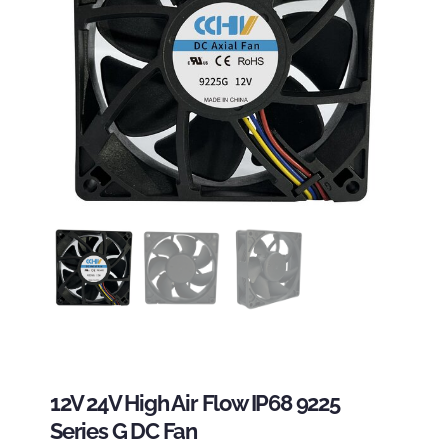
12V 24V High Air Flow IP68 9225
Series G DC Fan