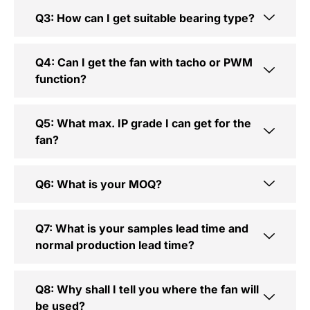
Q3: How can I get suitable bearing type?
Q4: Can I get the fan with tacho or PWM
function?
Q5: What max. IP grade I can get for the
fan?
Q6: What is your MOQ?
Q7: What is your samples lead time and
normal production lead time?
Q8: Why shall I tell you where the fan will
be used?