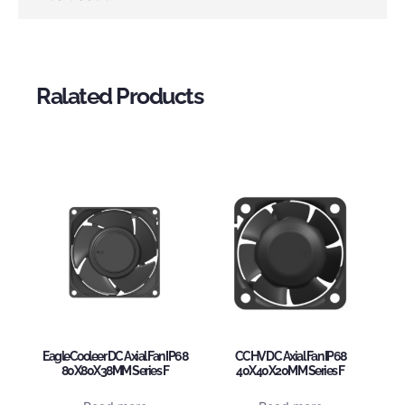
Ralated Products
EagleCooleer DC Axial Fan IP68
CCHV DC Axial Fan IP68
80X80X38MM Series F
40X40X20MM Series F