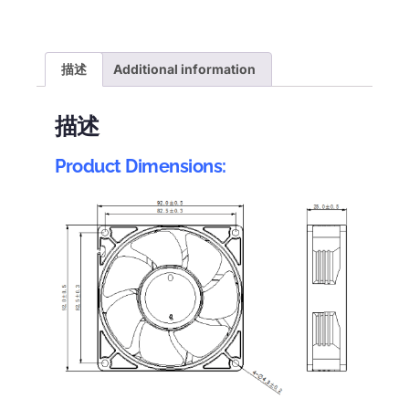
描述
Additional information
描述
Product Dimensions: