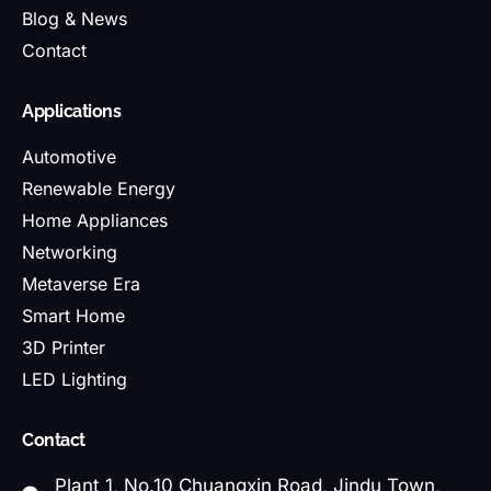
Blog & News
Contact
Applications
Automotive
Renewable Energy
Home Appliances
Networking
Metaverse Era
Smart Home
3D Printer
LED Lighting
Contact
Plant 1, No.10 Chuangxin Road, Jindu Town,