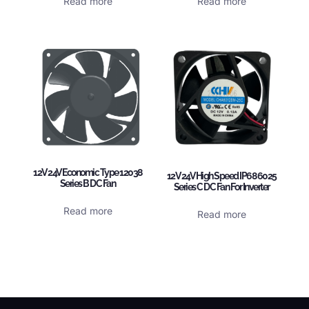
Read more
Read more
12V 24V Economic Type 12038
12V 24V High Speed IP68 6025
Series B DC Fan
Series C DC Fan For Inverter
Read more
Read more