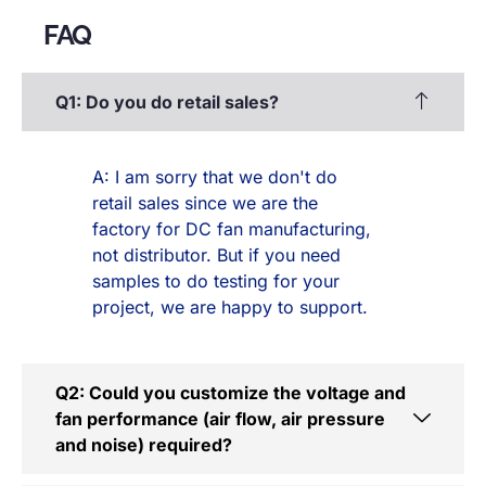
FAQ
Q1: Do you do retail sales?
A: I am sorry that we don't do
retail sales since we are the
factory for DC fan manufacturing,
not distributor. But if you need
samples to do testing for your
project, we are happy to support.
Q2: Could you customize the voltage and
fan performance (air flow, air pressure
and noise) required?