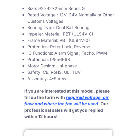
Size: 92x92x25mm Series G
Rated Voltage : 12V, 24V Normally or Other
Customs Voltages
Bearing Type: Dual Ball Bearing
Impeller Material: PBT (UL94V-0)
Frame Material: PBT (UL94V-0)
Protection: Rotor Lock, Reverse
IC Functions: Alarm Signal, Tacho, PWM
Protection: IP55-IP68
Motor Design: Uni-phase
Safety: CE, RoHS, UL, TUV
Assembly: 4-Screw
If you are interested at this model, please
fill up the form with
required voltage, air
flow and where the fan will be used
. Our
professional sales will get you replied
within 12 hours!