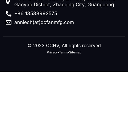
Gaoyao District, Zhaoqing City, Guangdong
+86 13538992575
anniech(at)dcfanmfg.com
© 2023 CCHV, All rights reserved
Privacy
Terms
Sitemap