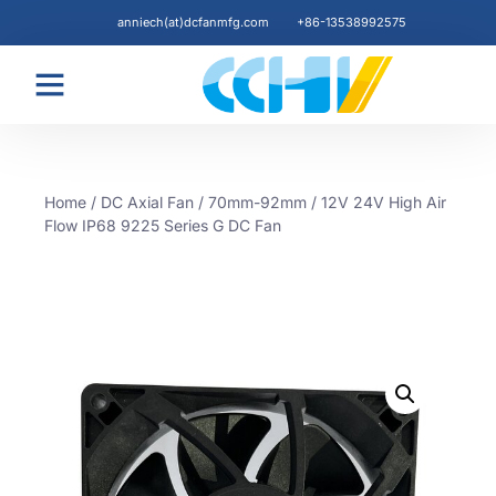
anniech(at)dcfanmfg.com
+86-13538992575
Blogs & News
Home
/
DC Axial Fan
/
70mm-92mm
/ 12V 24V High Air
Flow IP68 9225 Series G DC Fan