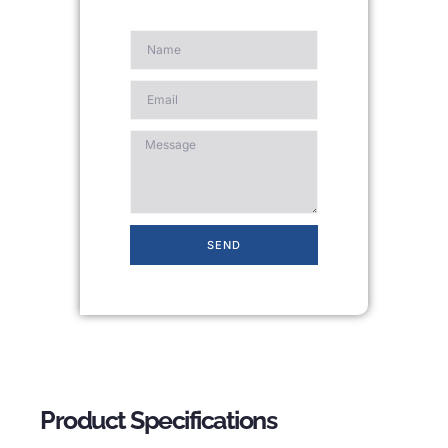
SEND
Product Specifications